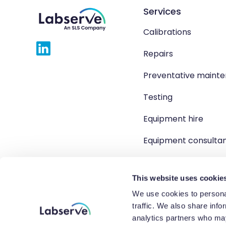
Services
Calibrations
Repairs
Preventative maint
Testing
Equipment hire
Equipment consulta
Product solutions
This website uses cookie
We use cookies to personal
traffic. We also share info
Copyright 2026 Labserve L
analytics partners who may