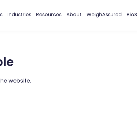
s
Industries
Resources
About
WeighAssured
BioS
ble
the website.