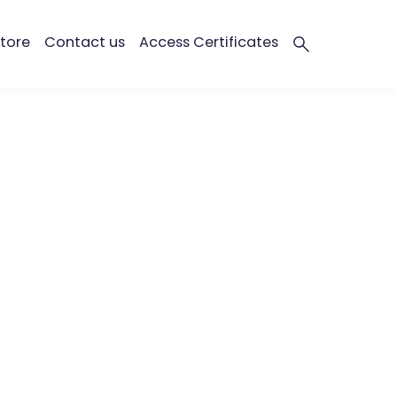
tore
Contact us
Access Certificates