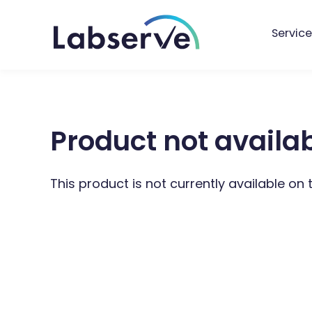
Service
Product not availa
This product is not currently available on 