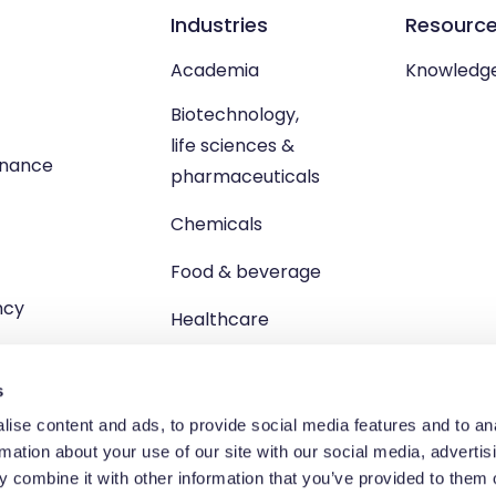
Industries
Resourc
Academia
Knowledg
Biotechnology,
life sciences &
enance
pharmaceuticals
Chemicals
Food & beverage
ncy
Healthcare
s
ise content and ads, to provide social media features and to an
rmation about your use of our site with our social media, advertis
td, Unit 1 Brewster Square, Brucefield Industrial Estate, Livingsto
 combine it with other information that you’ve provided to them o