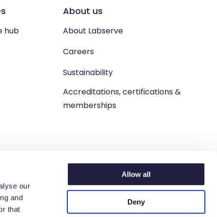
es
About us
e hub
About Labserve
Careers
Sustainability
Accreditations, certifications &
memberships
Allow all
alyse our
ing and
Deny
n. West Lothian, EH54 9BJ.
r that