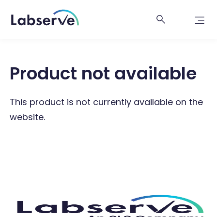
Product not available
This product is not currently available on the
website.