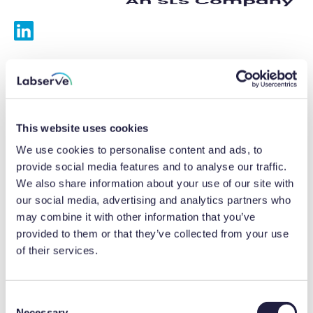
Services
Calibrations
This website uses cookies
Repairs
We use cookies to personalise content and ads, to
provide social media features and to analyse our traffic.
Preventative maintenance
We also share information about your use of our site with
our social media, advertising and analytics partners who
Testing
may combine it with other information that you’ve
provided to them or that they’ve collected from your use
Equipment hire
of their services.
Equipment consultancy
Product solutions
C
Necessary