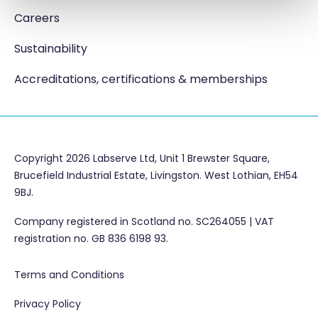
Careers
Sustainability
Accreditations, certifications & memberships
Copyright 2026 Labserve Ltd, Unit 1 Brewster Square,
Brucefield Industrial Estate, Livingston. West Lothian, EH54
9BJ.
Company registered in Scotland no. SC264055 | VAT
registration no. GB 836 6198 93.
Terms and Conditions
Privacy Policy