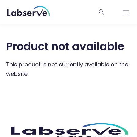
Product not available
This product is not currently available on the
website.