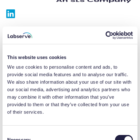
Services
Calibrations
This website uses cookies
Repairs
We use cookies to personalise content and ads, to
provide social media features and to analyse our traffic.
Preventative maintenance
We also share information about your use of our site with
our social media, advertising and analytics partners who
Testing
may combine it with other information that you’ve
provided to them or that they’ve collected from your use
Equipment hire
of their services.
Equipment consultancy
Product solutions
C
Necessary