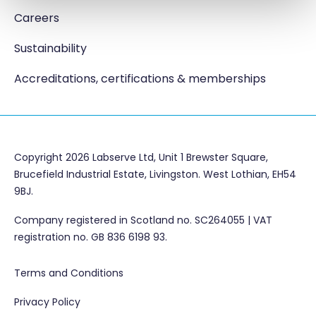
Careers
Sustainability
Accreditations, certifications & memberships
Copyright 2026 Labserve Ltd, Unit 1 Brewster Square,
Brucefield Industrial Estate, Livingston. West Lothian, EH54
9BJ.
Company registered in Scotland no. SC264055 | VAT
registration no. GB 836 6198 93.
Terms and Conditions
Privacy Policy