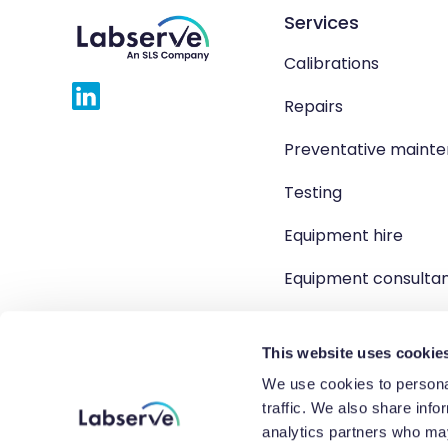
Services
Calibrations
Repairs
Preventative maint
Testing
Equipment hire
Equipment consulta
Product solutions
This website uses cookie
We use cookies to personal
traffic. We also share info
Copyright 2026 Labserve L
analytics partners who may