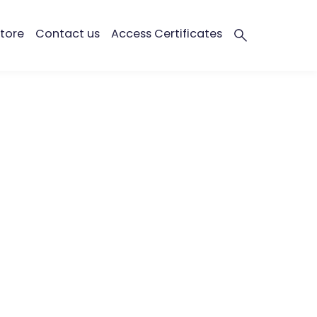
tore
Contact us
Access Certificates