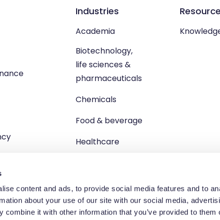
Industries
Resourc
Academia
Knowledg
Biotechnology,
life sciences &
enance
pharmaceuticals
Chemicals
Food & beverage
ncy
Healthcare
s
ise content and ads, to provide social media features and to an
rmation about your use of our site with our social media, advertis
td, Unit 1 Brewster Square, Brucefield Industrial Estate, Livingsto
 combine it with other information that you’ve provided to them o