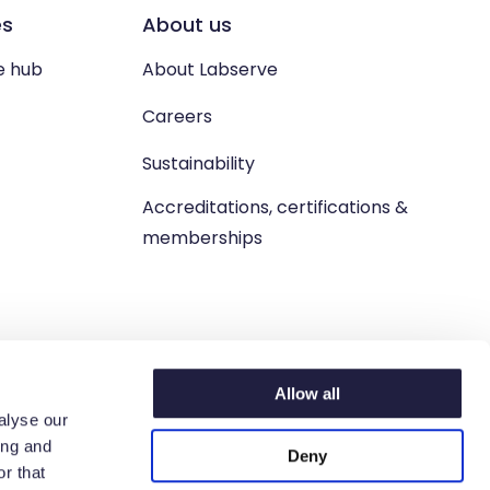
es
About us
e hub
About Labserve
Careers
Sustainability
Accreditations, certifications &
memberships
Allow all
alyse our
ing and
Deny
n. West Lothian, EH54 9BJ.
r that