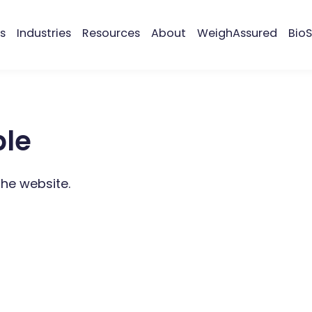
s
Industries
Resources
About
WeighAssured
BioS
ble
the website.