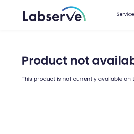
Service
Product not availa
This product is not currently available on 