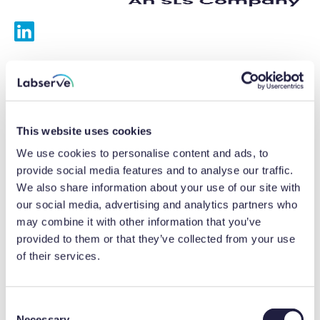
Services
Calibrations
This website uses cookies
Repairs
We use cookies to personalise content and ads, to
provide social media features and to analyse our traffic.
Preventative maintenance
We also share information about your use of our site with
our social media, advertising and analytics partners who
Testing
may combine it with other information that you’ve
provided to them or that they’ve collected from your use
Equipment hire
of their services.
Equipment consultancy
Product solutions
C
Necessary