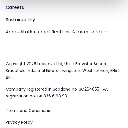
Careers
Sustainability
Accreditations, certifications & memberships
Copyright 2026 Labserve Ltd, Unit 1 Brewster Square,
Brucefield Industrial Estate, Livingston. West Lothian, EH54
9BJ.
Company registered in Scotland no. SC264055 | VAT
registration no. GB 836 6198 93.
Terms and Conditions
Privacy Policy