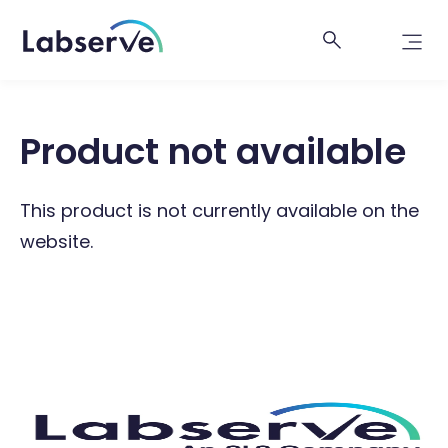
Product not available
This product is not currently available on the
website.