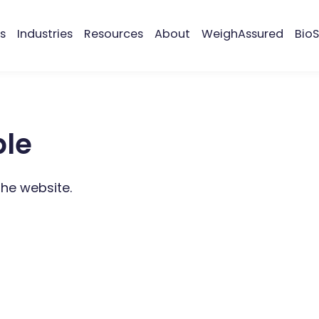
s
Industries
Resources
About
WeighAssured
BioS
ble
the website.