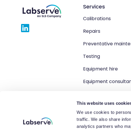
Services
Calibrations
Repairs
Preventative maint
Testing
Equipment hire
Equipment consulta
Product solutions
This website uses cookie
We use cookies to personal
traffic. We also share info
Copyright 2026 Labserve L
analytics partners who may