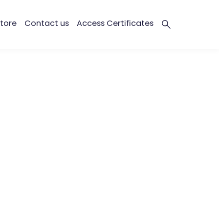
tore
Contact us
Access Certificates