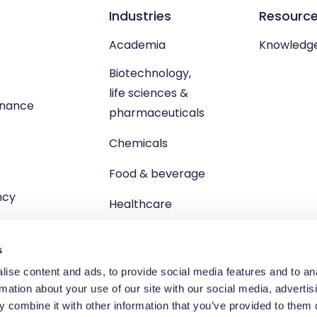
Industries
Resourc
Academia
Knowledg
Biotechnology,
life sciences &
enance
pharmaceuticals
Chemicals
Food & beverage
ncy
Healthcare
s
ise content and ads, to provide social media features and to an
rmation about your use of our site with our social media, advertis
td, Unit 1 Brewster Square, Brucefield Industrial Estate, Livingsto
 combine it with other information that you’ve provided to them o