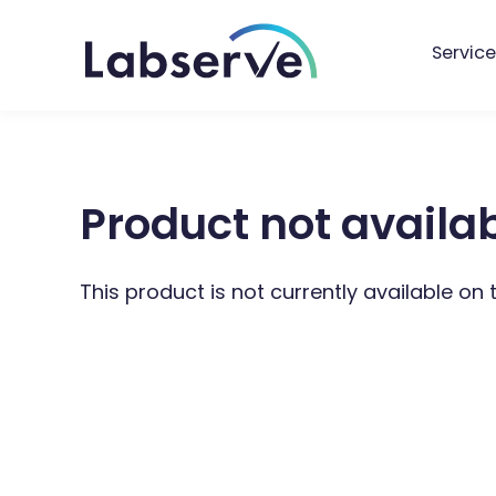
Service
Product not availa
This product is not currently available on 