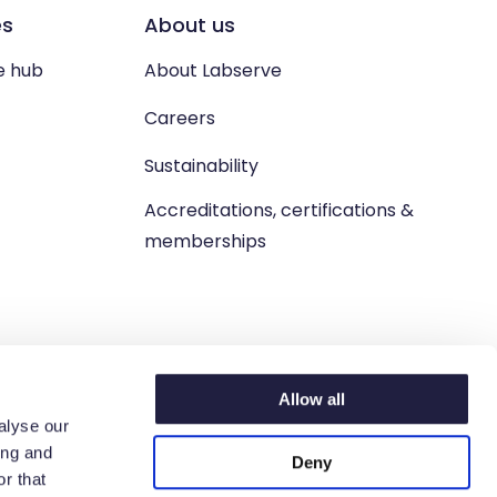
es
About us
e hub
About Labserve
Careers
Sustainability
Accreditations, certifications &
memberships
Allow all
alyse our
ing and
Deny
n. West Lothian, EH54 9BJ.
r that