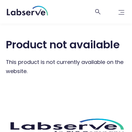
Product not available
This product is not currently available on the
website.