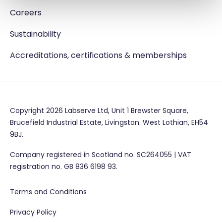
Careers
Sustainability
Accreditations, certifications & memberships
Copyright 2026 Labserve Ltd, Unit 1 Brewster Square,
Brucefield Industrial Estate, Livingston. West Lothian, EH54
9BJ.
Company registered in Scotland no. SC264055 | VAT
registration no. GB 836 6198 93.
Terms and Conditions
Privacy Policy