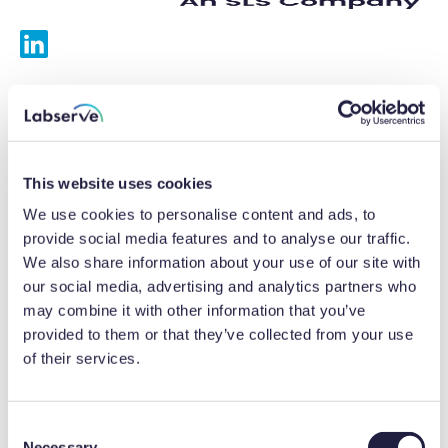
Services
Calibrations
This website uses cookies
Repairs
We use cookies to personalise content and ads, to
provide social media features and to analyse our traffic.
Preventative maintenance
We also share information about your use of our site with
our social media, advertising and analytics partners who
Testing
may combine it with other information that you’ve
provided to them or that they’ve collected from your use
Equipment hire
of their services.
Equipment consultancy
Product solutions
C
Necessary