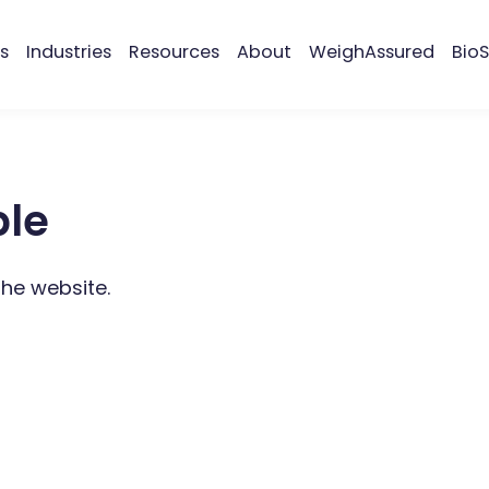
s
Industries
Resources
About
WeighAssured
BioS
ble
the website.