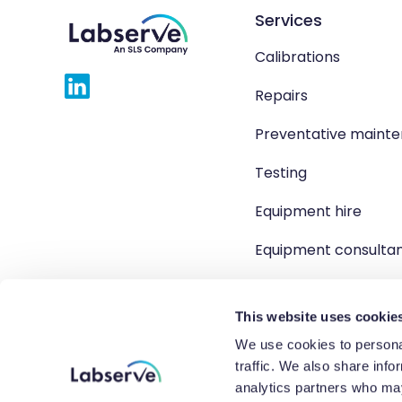
Services
Calibrations
Repairs
Preventative maint
Testing
Equipment hire
Equipment consulta
Product solutions
This website uses cookie
We use cookies to personal
traffic. We also share info
Copyright 2026 Labserve L
analytics partners who may