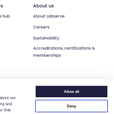
es
About us
e hub
About Labserve
Careers
Sustainability
Accreditations, certifications &
memberships
Allow all
alyse our
ing and
Deny
n. West Lothian, EH54 9BJ.
r that