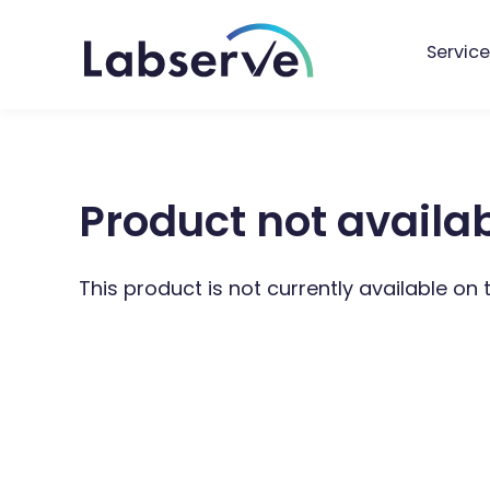
Service
Product not availa
This product is not currently available on 