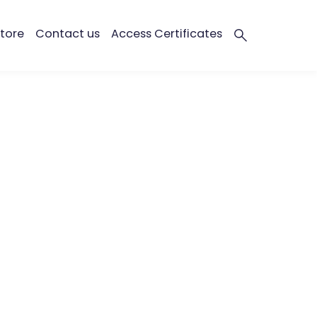
tore
Contact us
Access Certificates