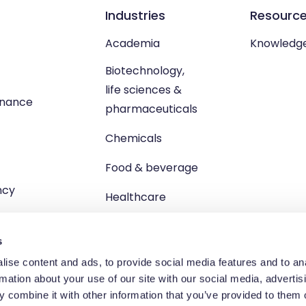
Industries
Resourc
Academia
Knowledg
Biotechnology,
life sciences &
enance
pharmaceuticals
Chemicals
Food & beverage
ncy
Healthcare
s
ise content and ads, to provide social media features and to an
rmation about your use of our site with our social media, advertis
td, Unit 1 Brewster Square, Brucefield Industrial Estate, Livingsto
 combine it with other information that you’ve provided to them o