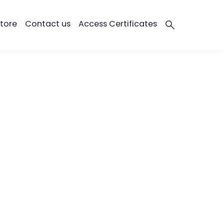
tore
Contact us
Access Certificates