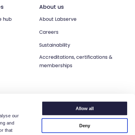
es
About us
e hub
About Labserve
Careers
Sustainability
Accreditations, certifications &
memberships
Allow all
alyse our
ing and
Deny
n. West Lothian, EH54 9BJ.
r that