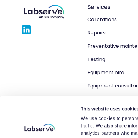
Services
Calibrations
Repairs
Preventative maint
Testing
Equipment hire
Equipment consulta
Product solutions
This website uses cookie
We use cookies to personal
traffic. We also share info
Copyright 2026 Labserve L
analytics partners who may