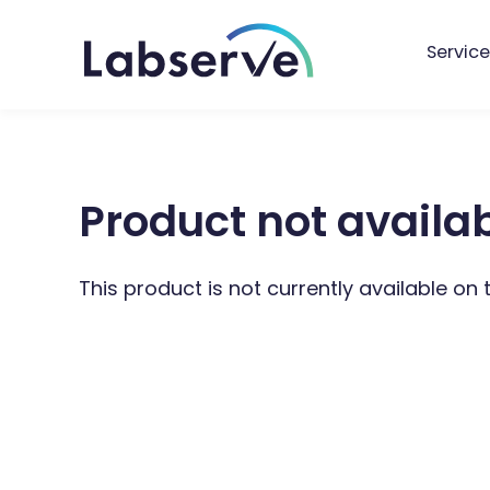
Service
Product not availa
This product is not currently available on 