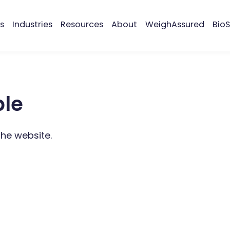
s
Industries
Resources
About
WeighAssured
BioS
ble
the website.