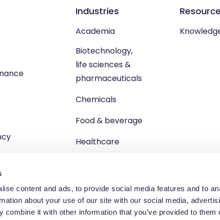
Industries
Resourc
Academia
Knowledg
Biotechnology,
life sciences &
enance
pharmaceuticals
Chemicals
Food & beverage
ncy
Healthcare
s
ise content and ads, to provide social media features and to an
rmation about your use of our site with our social media, advertis
td, Unit 1 Brewster Square, Brucefield Industrial Estate, Livingsto
 combine it with other information that you’ve provided to them o