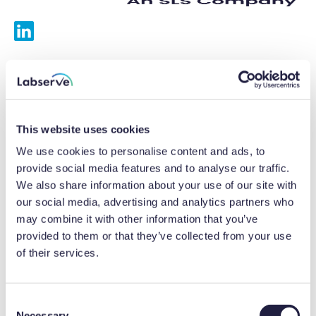
Services
Calibrations
This website uses cookies
Repairs
We use cookies to personalise content and ads, to
provide social media features and to analyse our traffic.
Preventative maintenance
We also share information about your use of our site with
our social media, advertising and analytics partners who
Testing
may combine it with other information that you’ve
provided to them or that they’ve collected from your use
Equipment hire
of their services.
Equipment consultancy
Product solutions
C
Necessary