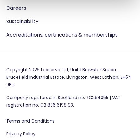
Careers
Sustainability
Accreditations, certifications & memberships
Copyright 2026 Labserve Ltd, Unit 1 Brewster Square,
Brucefield Industrial Estate, Livingston. West Lothian, EH54
9BJ.
Company registered in Scotland no. SC264055 | VAT
registration no. GB 836 6198 93.
Terms and Conditions
Privacy Policy