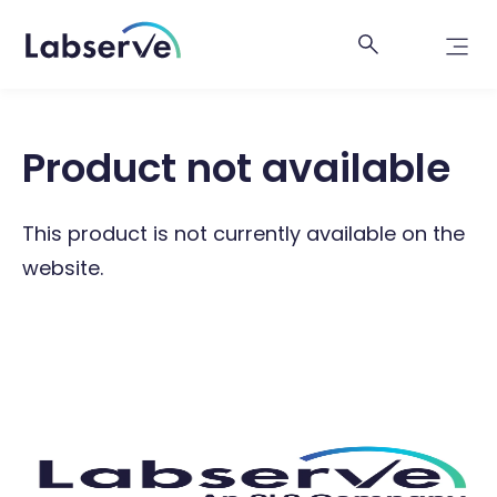
Product not available
This product is not currently available on the
website.