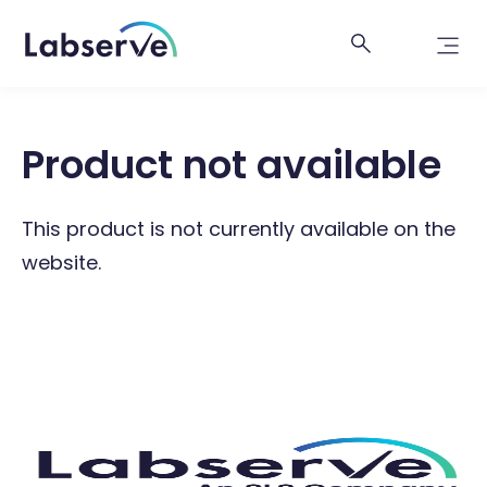
Product not available
This product is not currently available on the
website.