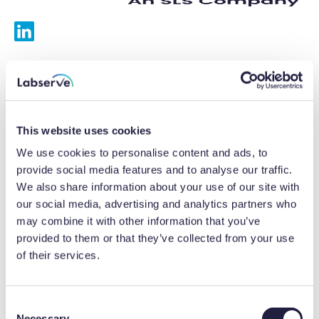
Services
Calibrations
This website uses cookies
Repairs
We use cookies to personalise content and ads, to
provide social media features and to analyse our traffic.
Preventative maintenance
We also share information about your use of our site with
our social media, advertising and analytics partners who
Testing
may combine it with other information that you’ve
provided to them or that they’ve collected from your use
Equipment hire
of their services.
Equipment consultancy
Product solutions
C
Necessary