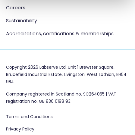
Careers
Sustainability
Accreditations, certifications & memberships
Copyright 2026 Labserve Ltd, Unit 1 Brewster Square,
Brucefield Industrial Estate, Livingston. West Lothian, EH54
9BJ.
Company registered in Scotland no. SC264055 | VAT
registration no. GB 836 6198 93.
Terms and Conditions
Privacy Policy