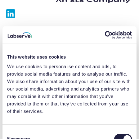
Services
Calibrations
This website uses cookies
Repairs
We use cookies to personalise content and ads, to
provide social media features and to analyse our traffic.
Preventative maintenance
We also share information about your use of our site with
our social media, advertising and analytics partners who
Testing
may combine it with other information that you’ve
provided to them or that they’ve collected from your use
Equipment hire
of their services.
Equipment consultancy
Product solutions
C
Necessary