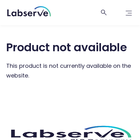
Product not available
This product is not currently available on the
website.