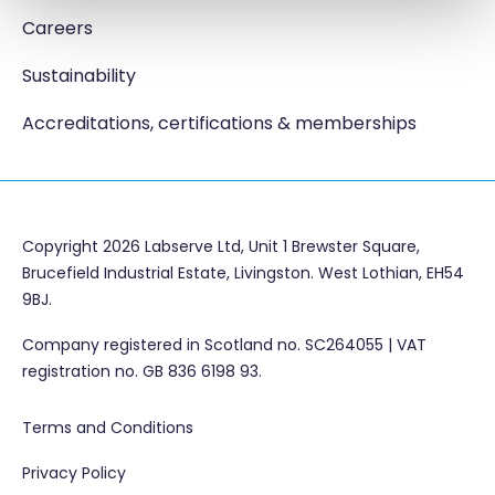
Careers
Sustainability
Accreditations, certifications & memberships
Copyright 2026 Labserve Ltd, Unit 1 Brewster Square,
Brucefield Industrial Estate, Livingston. West Lothian, EH54
9BJ.
Company registered in Scotland no. SC264055 | VAT
registration no. GB 836 6198 93.
Terms and Conditions
Privacy Policy