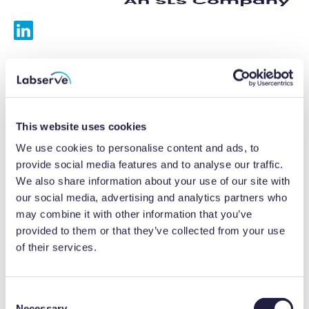
Services
Calibrations
This website uses cookies
Repairs
We use cookies to personalise content and ads, to
provide social media features and to analyse our traffic.
Preventative maintenance
We also share information about your use of our site with
our social media, advertising and analytics partners who
Testing
may combine it with other information that you’ve
provided to them or that they’ve collected from your use
Equipment hire
of their services.
Equipment consultancy
Product solutions
C
Necessary