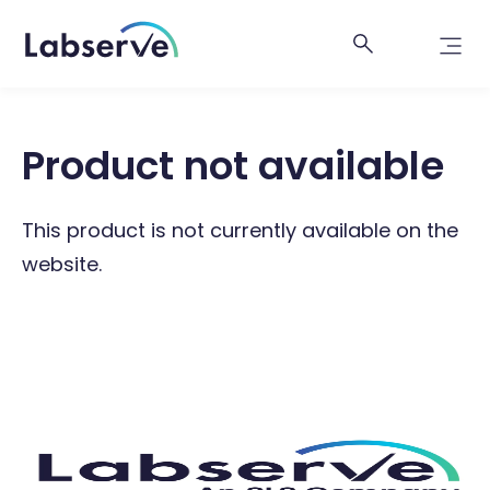
Product not available
This product is not currently available on the
website.