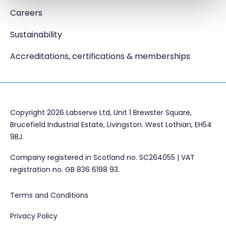
Careers
Sustainability
Accreditations, certifications & memberships
Copyright 2026 Labserve Ltd, Unit 1 Brewster Square,
Brucefield Industrial Estate, Livingston. West Lothian, EH54
9BJ.
Company registered in Scotland no. SC264055 | VAT
registration no. GB 836 6198 93.
Terms and Conditions
Privacy Policy