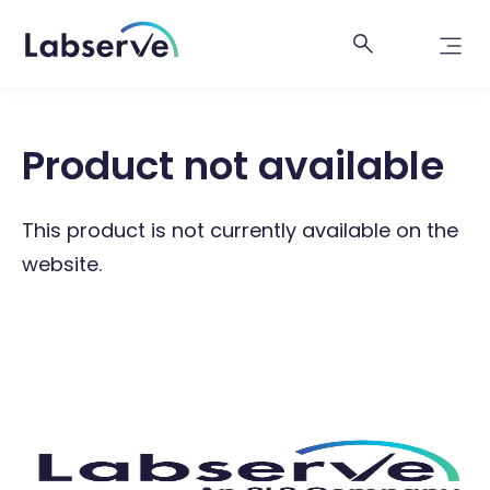
Product not available
This product is not currently available on the
website.