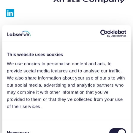
Services
Calibrations
This website uses cookies
Repairs
We use cookies to personalise content and ads, to
provide social media features and to analyse our traffic.
Preventative maintenance
We also share information about your use of our site with
our social media, advertising and analytics partners who
Testing
may combine it with other information that you’ve
provided to them or that they’ve collected from your use
Equipment hire
of their services.
Equipment consultancy
Product solutions
C
Necessary