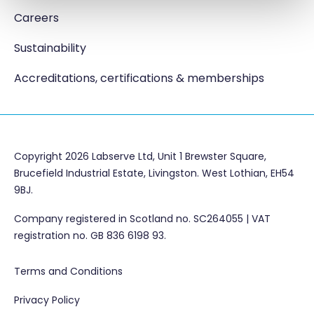
Careers
Sustainability
Accreditations, certifications & memberships
Copyright 2026 Labserve Ltd, Unit 1 Brewster Square,
Brucefield Industrial Estate, Livingston. West Lothian, EH54
9BJ.
Company registered in Scotland no. SC264055 | VAT
registration no. GB 836 6198 93.
Terms and Conditions
Privacy Policy