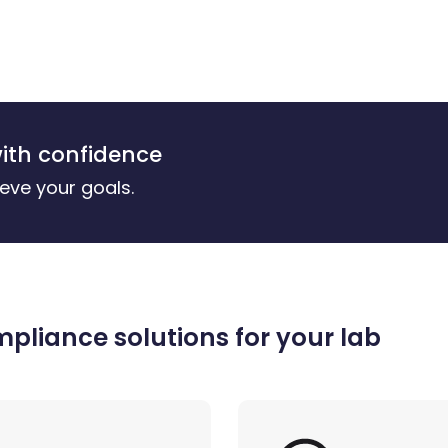
ith confidence
eve your goals.
liance solutions for your lab