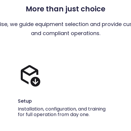
More than just choice
ise, we guide equipment selection and provide cu
and compliant operations.
Setup
Installation, configuration, and training
for full operation from day one.