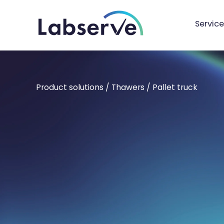
Service
Product solutions
/
Thawers
/
Pallet truck