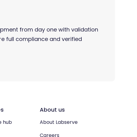
pment from day one with validation
e full compliance and verified
es
About us
e hub
About Labserve
Careers