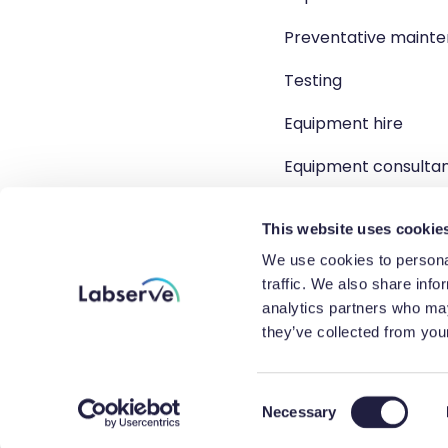
Preventative maint
Testing
Equipment hire
Equipment consulta
Product solutions
This website uses cookie
We use cookies to personal
traffic. We also share info
analytics partners who may
Copyright 2026 Labserve L
they’ve collected from your
Company r
C
Necessary
o
n