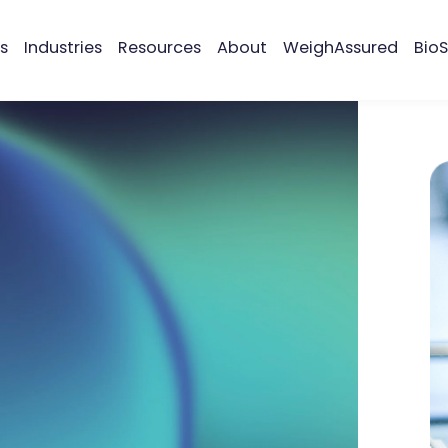
s
Industries
Resources
About
WeighAssured
BioS