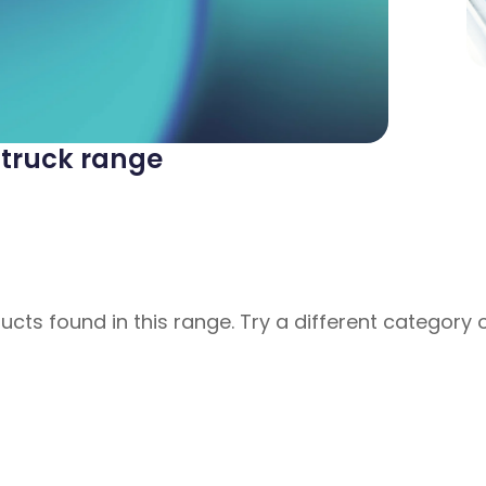
t truck range
cts found in this range. Try a different category 