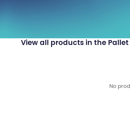
View all products in the Palle
No produ