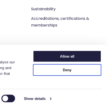
Sustainability
Accreditations, certifications &
memberships
Allow all
alyse our
ing and
Deny
r that
n. West Lothian, EH54 9BJ.
6 6198 93.
Show details