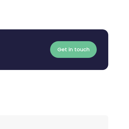
Get in touch