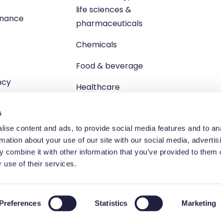
life sciences &
enance
pharmaceuticals
Chemicals
Food & beverage
ncy
Healthcare
s
ise content and ads, to provide social media features and to an
rmation about your use of our site with our social media, advertis
 combine it with other information that you’ve provided to them o
td, Unit 1 Brewster Square, Brucefield Industrial Estate, Livingsto
 use of their services.
egistered in Scotland no. SC264055 | VAT registration no. GB 83
Terms and Conditions
Privacy Policy
Cookie Policy
Preferences
Statistics
Marketing