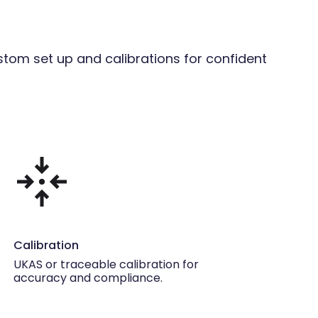
stom set up and calibrations for confident
Calibration
UKAS or traceable calibration for
accuracy and compliance.