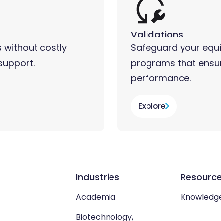
Validations
 without costly
Safeguard your equi
support.
programs that ensur
performance.
Explore
Industries
Resourc
Academia
Knowledg
Biotechnology,