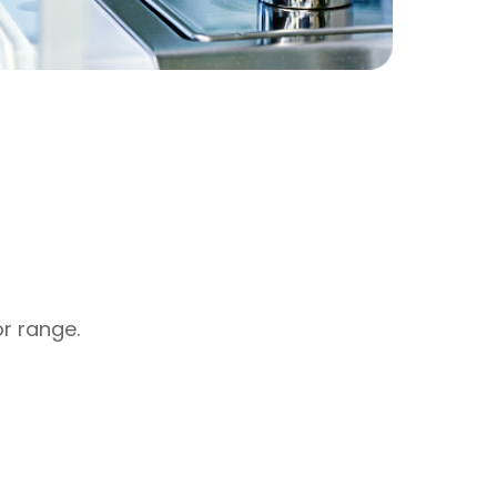
or range.