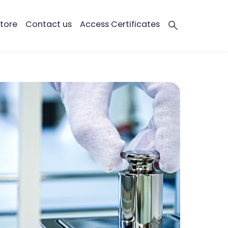
tore
Contact us
Access Certificates