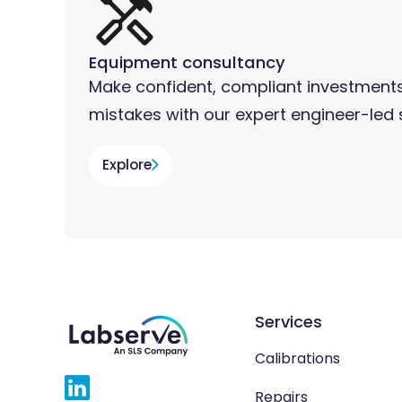
Equipment consultancy
Make confident, compliant investments
mistakes with our expert engineer-led 
Explore
Services
Calibrations
Repairs