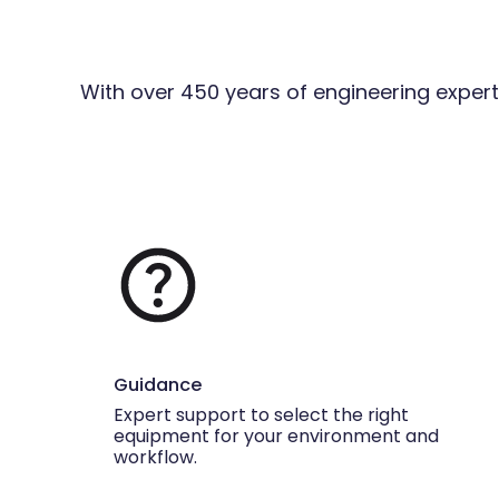
With over 450 years of engineering expert
Guidance
Expert support to select the right
equipment for your environment and
workflow.