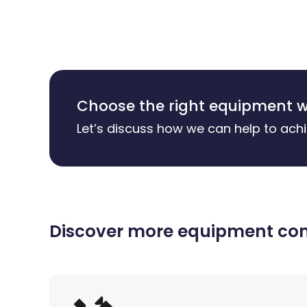
Choose the right equipment w
Let’s discuss how we can help to achi
Discover more equipment comp