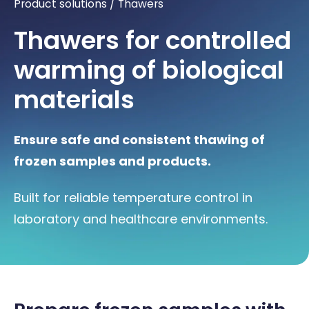
Product solutions
/
Thawers
Thawers for controlled
warming of biological
materials
Ensure safe and consistent thawing of
frozen samples and products.
Built for reliable temperature control in
laboratory and healthcare environments.