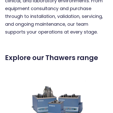
clinical, and laboratory environments. From
equipment consultancy and purchase
through to installation, validation, servicing,
and ongoing maintenance, our team
supports your operations at every stage.
Explore our Thawers range