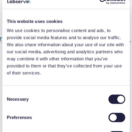
Brands you trust backed by our
expertise
This website uses cookies
We use cookies to personalise content and ads, to
provide social media features and to analyse our traffic.
We also share information about your use of our site with
our social media, advertising and analytics partners who
may combine it with other information that you’ve
provided to them or that they’ve collected from your use
of their services.
FAQ
C
How do I choose the right
Necessary
o
n
laboratory thawer?
s
Preferences
e
Start by considering the types of materials
n