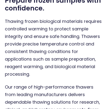
Prepare frozen samples with
confidence.
Thawing frozen biological materials requires
controlled warming to protect sample
integrity and ensure safe handling. Thawers
provide precise temperature control and
consistent thawing conditions for
applications such as sample preparation,
reagent warming, and biological material
processing.
Our range of high-performance thawers
from leading manufacturers delivers
dependable thawing solutions for research,