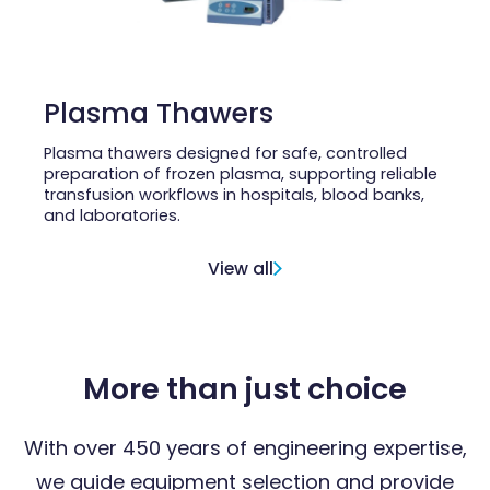
Plasma Thawers
Plasma thawers designed for safe, controlled
preparation of frozen plasma, supporting reliable
transfusion workflows in hospitals, blood banks,
and laboratories.
View all
More than just choice
With over 450 years of engineering expertise,
we guide equipment selection and provide