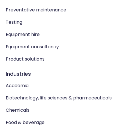
Preventative maintenance
Testing
Equipment hire
Equipment consultancy
Product solutions
Industries
Academia
Biotechnology, life sciences & pharmaceuticals
Chemicals
Food & beverage