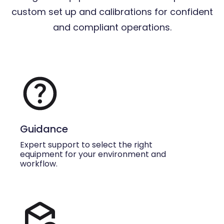
custom set up and calibrations for confident
and compliant operations.
Guidance
Expert support to select the right
equipment for your environment and
workflow.