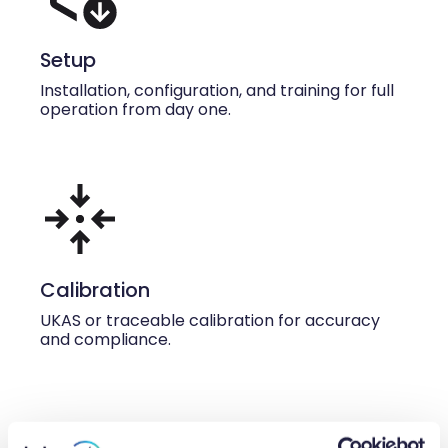
Setup
Installation, configuration, and training for full
operation from day one.
Calibration
UKAS or traceable calibration for accuracy
and compliance.