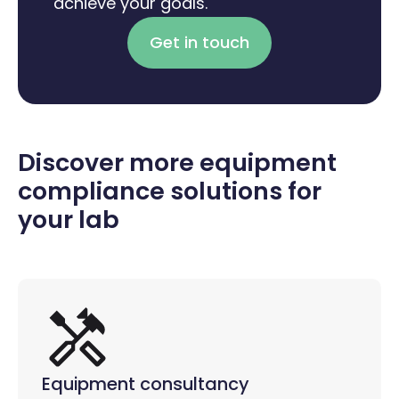
achieve your goals.
Get in touch
Discover more equipment
compliance solutions for
your lab
Equipment consultancy