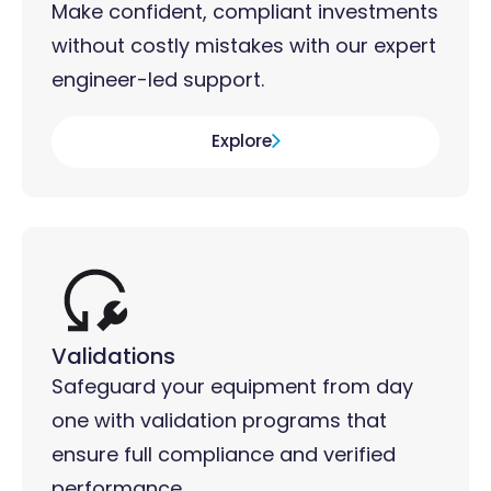
Make confident, compliant investments
without costly mistakes with our expert
engineer-led support.
Explore
Validations
Safeguard your equipment from day
one with validation programs that
ensure full compliance and verified
performance.