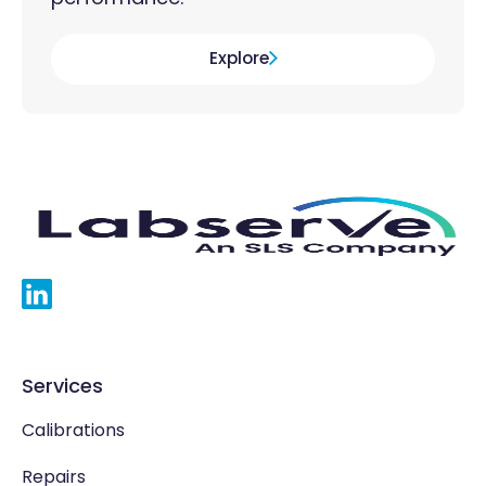
Explore
Services
Calibrations
Repairs