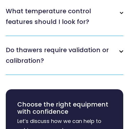
What temperature control
features should I look for?
Do thawers require validation or
calibration?
Choose the right equipment
with confidence
Let’s discuss how we can help to