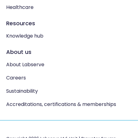
Healthcare
Resources
Knowledge hub
About us
About Labserve
Careers
Sustainability
Accreditations, certifications & memberships