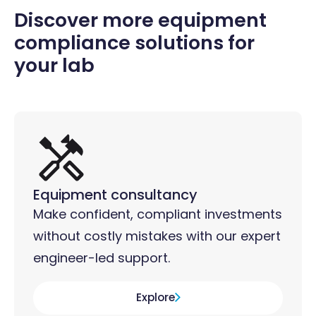
Discover more equipment
compliance solutions for
your lab
Equipment consultancy
Make confident, compliant investments
without costly mistakes with our expert
engineer-led support.
Explore