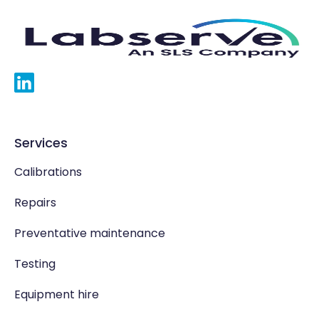
Services
Calibrations
Repairs
Preventative maintenance
Testing
Equipment hire