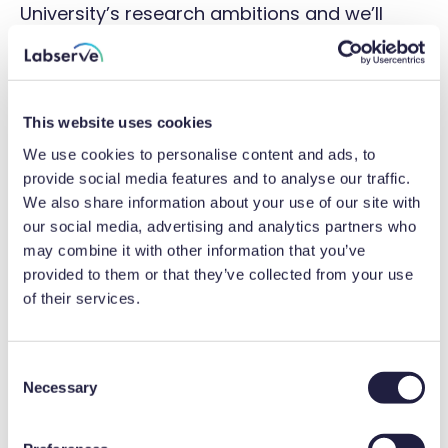
University’s research ambitions and we’ll
apply our depth of engineering
competencies and leverage our supplier
networks to deliver timely services to
This website uses cookies
champion their objectives.’
We use cookies to personalise content and ads, to
provide social media features and to analyse our traffic.
Image credit: University of York
We also share information about your use of our site with
our social media, advertising and analytics partners who
Related Articles
may combine it with other information that you’ve
provided to them or that they’ve collected from your use
of their services.
17 Apr 2026
2 minute
C
Necessary
o
n
s