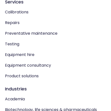
Services
Calibrations
Repairs
Preventative maintenance
Testing
Equipment hire
Equipment consultancy
Product solutions
Industries
Academia
Biotechnology, life sciences & pharmaceuticals