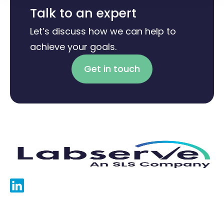
Talk to an expert
Let’s discuss how we can help to
achieve your goals.
Get in touch