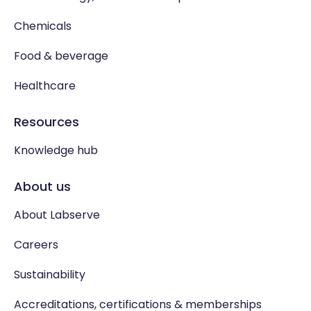
Chemicals
Food & beverage
Healthcare
Resources
Knowledge hub
About us
About Labserve
Careers
Sustainability
Accreditations, certifications & memberships