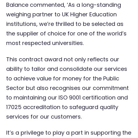
Balance commented, ‘As a long-standing
weighing partner to UK Higher Education
institutions, we’re thrilled to be selected as
the supplier of choice for one of the world’s
most respected universities.
This contract award not only reflects our
ability to tailor and consolidate our services
to achieve value for money for the Public
Sector but also recognises our commitment
to maintaining our ISO 9001 certification and
17025 accreditation to safeguard quality
services for our customers.
It’s a privilege to play a part in supporting the