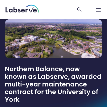
Northern Balance, now
known as Labserve, awarded
multi-year maintenance
contract for the University of
York