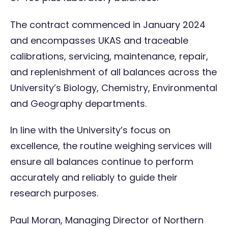
The contract commenced in January 2024
and encompasses
UKAS
and
traceable
calibrations
, servicing,
maintenance
,
repair
,
and replenishment of all balances across the
University’s Biology, Chemistry, Environmental
and Geography departments.
In line with the University’s focus on
excellence, the routine weighing services will
ensure all balances continue to perform
accurately and reliably to guide their
research purposes.
Paul Moran, Managing Director of Northern