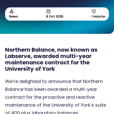
News
8 Oct 2025
1 minute
Northern Balance, now known as
Labserve, awarded multi-year
maintenance contract for the
University of York
We’re delighted to announce that Northern
Balance has been awarded a multi-year
contract for the proactive and reactive
maintenance of the University of York’s suite
of 400 plus laboratory balances.