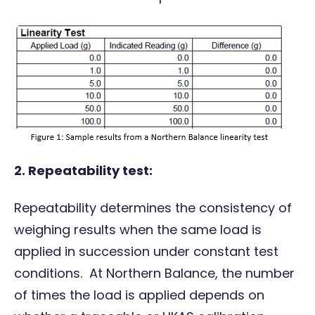
2.
Repeatability test:
Repeatability determines the consistency of
weighing results when the same load is
applied in succession under constant test
conditions. At Northern Balance, the number
of times the load is applied depends on