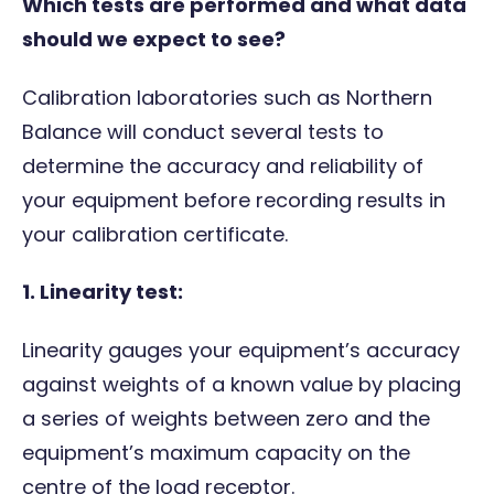
Which tests are performed and what data
should we expect to see?
Calibration laboratories such as Northern
Balance will conduct several tests to
determine the accuracy and reliability of
your equipment before recording results in
your calibration certificate.
1.
Linearity test:
Linearity gauges your equipment’s accuracy
against weights of a known value by placing
a series of weights between zero and the
equipment’s maximum capacity on the
centre of the load receptor.