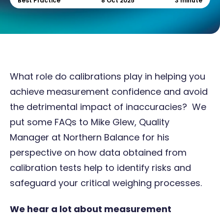
Best Practice
8 Oct 2025
3 minute
What role do calibrations play in helping you
achieve measurement confidence and avoid
the detrimental impact of inaccuracies? We
put some FAQs to Mike Glew, Quality
Manager at
Northern Balance
for his
perspective on how data obtained from
calibration tests help to identify risks and
safeguard your critical weighing processes.
We hear a lot about measurement