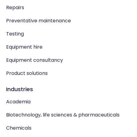
Repairs
Preventative maintenance
Testing
Equipment hire
Equipment consultancy
Product solutions
Industries
Academia
Biotechnology, life sciences & pharmaceuticals
Chemicals