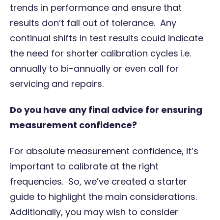
trends in performance and ensure that
results don’t fall out of tolerance. Any
continual shifts in test results could indicate
the need for shorter calibration cycles i.e.
annually to bi-annually or even call for
servicing and repairs.
Do you have any final advice for ensuring
measurement confidence?
For absolute measurement confidence, it’s
important to calibrate at the right
frequencies. So, we’ve created a
starter
guide
to highlight the main considerations.
Additionally, you may wish to consider