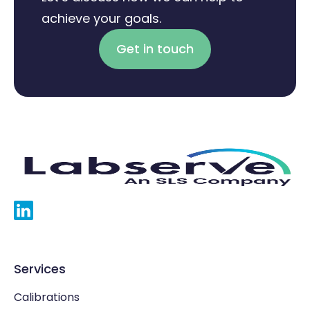
achieve your goals.
Get in touch
Services
Calibrations