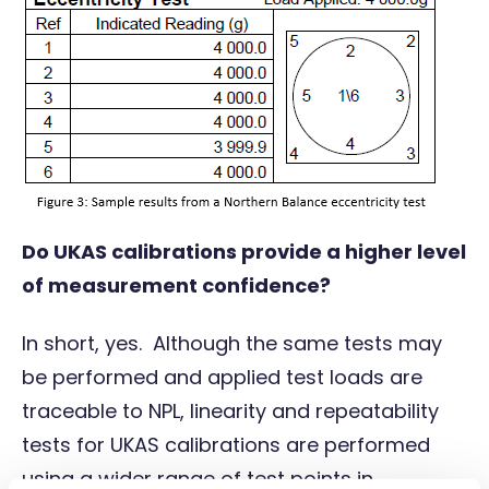
Do UKAS calibrations provide a higher level
of measurement confidence?
In short, yes. Although the same tests may
be performed and applied test loads are
traceable to NPL, linearity and repeatability
tests for UKAS calibrations are performed
using a wider range of test points in