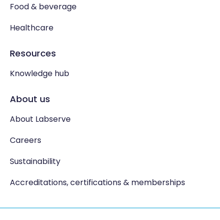
Food & beverage
Healthcare
Resources
Knowledge hub
About us
About Labserve
Careers
Sustainability
Accreditations, certifications & memberships