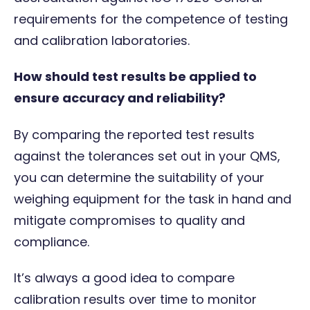
requirements for the competence of testing
and calibration laboratories.
How should test results be applied to
ensure accuracy and reliability?
By comparing the reported test results
against the tolerances set out in your QMS,
you can determine the suitability of your
weighing equipment for the task in hand and
mitigate compromises to quality and
compliance.
It’s always a good idea to compare
calibration results over time to monitor