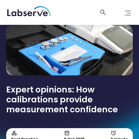
Expert opinions: How
calibrations provide
measurement confidence