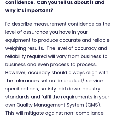
confidence. Can you tell us about it and
why it’s important?
I’d describe measurement confidence as the
level of assurance you have in your
equipment to produce accurate and reliable
weighing results. The level of accuracy and
reliability required will vary from business to
business and even process to process.
However, accuracy should always align with
the tolerances set out in product/ service
specifications, satisfy laid down industry
standards and fulfil the requirements in your
own Quality Management System (QMS).
This will mitigate against non-compliance