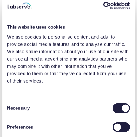
comparison to traceable calibrations. Put
simply, UKAS calibrations provide more data
to help to identify deviations.
This website uses cookies
We use cookies to personalise content and ads, to
Additionally, an Uncertainty of Measurement
provide social media features and to analyse our traffic.
(UoM) is calculated and presented on a UKAS
We also share information about your use of our site with
our social media, advertising and analytics partners who
calibration certificate. This denotes the
may combine it with other information that you’ve
potential deviation from the equipment’s
provided to them or that they’ve collected from your use
displayed result and should be considered
of their services.
when assessing the compliance of your
products and services. The smaller the
C
uncertainty, the greater level of accuracy in
Necessary
o
the displayed result.
n
s
Preferences
e
To mitigate any impact on quality and