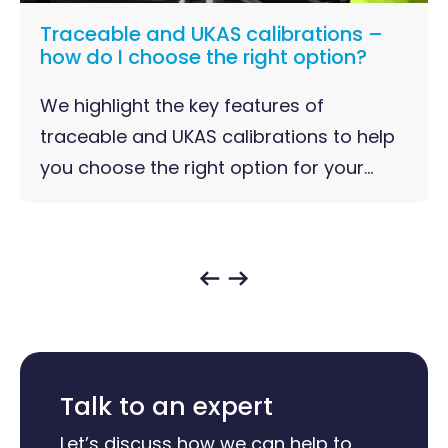
Traceable and UKAS calibrations –
how do I choose the right option?
We highlight the key features of
traceable and UKAS calibrations to help
you choose the right option for your...
Talk to an expert
Let’s discuss how we can help to