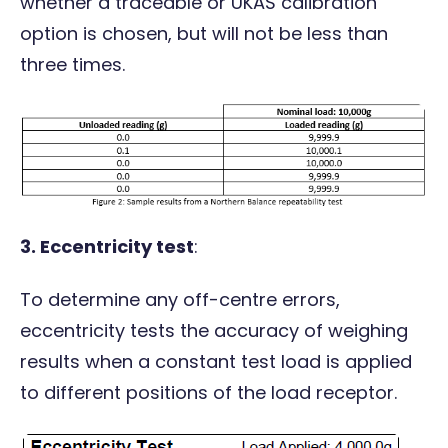
whether a traceable or UKAS calibration
option is chosen, but will not be less than
three times.
3.
E
ccentricity test
:
To determine any off-centre errors,
eccentricity tests the accuracy of weighing
results when a constant test load is applied
to different positions of the load receptor.