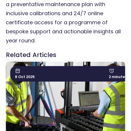
a
preventative maintenance plan
with
inclusive calibrations and 24/7 online
certificate access for a programme of
bespoke support and actionable insights all
year round.
Related Articles
8 Oct 2025
2 minute