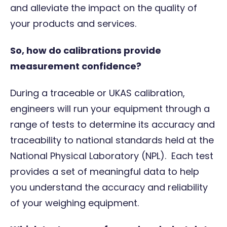
and alleviate the impact on the quality of
your products and services.
So, how do calibrations provide
measurement confidence?
During a
traceable
or
UKAS
calibration,
engineers will run your equipment through a
range of tests to determine its accuracy and
traceability to national standards held at the
National Physical Laboratory (NPL). Each test
provides a set of meaningful data to help
you understand the accuracy and reliability
of your weighing equipment.