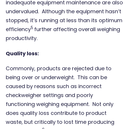
inadequate equipment maintenance are also
undervalued. Although the equipment hasn’t
stopped, it’s running at less than its optimum
5
efficiency
further affecting overall weighing
productivity.
Quality loss:
Commonly, products are rejected due to
being over or underweight. This can be
caused by reasons such as incorrect
checkweigher settings and poorly
functioning weighing equipment. Not only
does quality loss contribute to product
waste, but critically to lost time producing