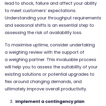
lead to shock, failure and affect your ability
to meet customers’ expectations.
Understanding your throughput requirements
and seasonal shifts is an essential step to
assessing the risk of availability loss.
To maximise uptime, consider undertaking
a
weighing review
with the support of
a
weighing partner
. This invaluable process
will help you to assess the suitability of your
existing solutions or potential upgrades to
flex around changing demands, and
ultimately improve overall productivity.
Implement a contingency plan