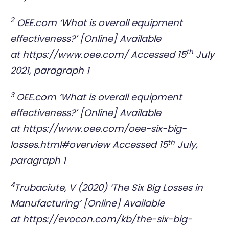
2
OEE.com ‘What is overall equipment
effectiveness?’ [Online] Available
th
at
https://www.oee.com/
Accessed 15
July
2021, paragraph 1
3
OEE.com ‘What is overall equipment
effectiveness?’ [Online] Available
at
https://www.oee.com/oee-six-big-
th
losses.html#overview
Accessed 15
July,
paragraph 1
4
Trubaciute, V (2020) ‘The Six Big Losses in
Manufacturing’ [Online] Available
at
https://evocon.com/kb/the-six-big-