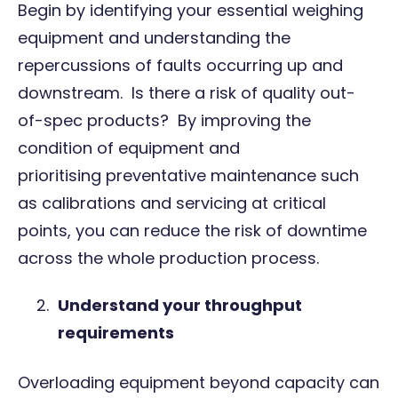
Begin by identifying your essential weighing
equipment and understanding the
repercussions of faults occurring up and
downstream. Is there a risk of quality out-
of-spec products? By improving the
condition of equipment and
prioritising
preventative maintenance
such
as calibrations and servicing at critical
points, you can reduce the risk of downtime
across the whole production process.
Understand your throughput
requirements
Overloading equipment beyond capacity can