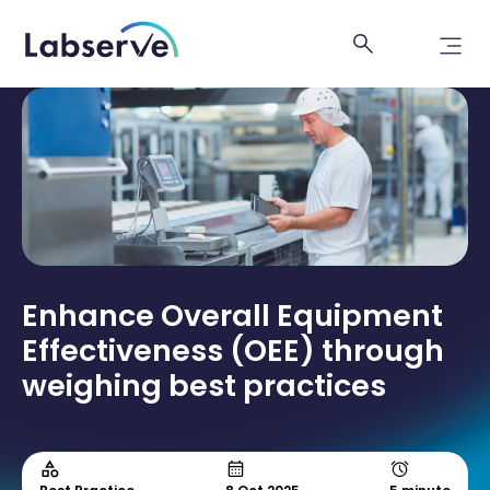
Enhance Overall Equipment
Effectiveness (OEE) through
weighing best practices