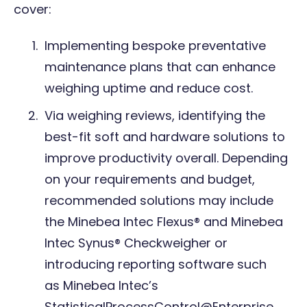
cover:
Implementing bespoke
preventative
maintenance plan
s that can enhance
weighing uptime and reduce cost.
Via weighing reviews, identifying the
best-fit soft and hardware solutions to
improve productivity overall. Depending
on your requirements and budget,
recommended solutions may include
the
Minebea Intec Flexus®
and
Minebea
Intec Synus® Checkweigher
or
introducing reporting software such
as
Minebea Intec’s
StatisticalProcessControl@Enterprise
.