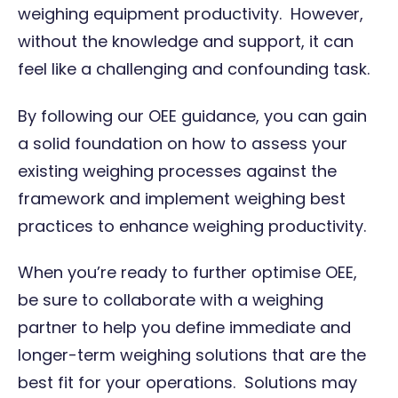
weighing equipment productivity. However,
without the knowledge and support, it can
feel like a challenging and confounding task.
By following our OEE guidance, you can gain
a solid foundation on how to assess your
existing weighing processes against the
framework and implement weighing best
practices to enhance weighing productivity.
When you’re ready to further optimise OEE,
be sure to collaborate with a
weighing
partner
to help you define immediate and
longer-term weighing solutions that are the
best fit for your operations. Solutions may