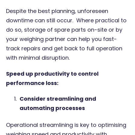
Despite the best planning, unforeseen
downtime can still occur. Where practical to
do so, storage of spare parts on-site or by
your
weighing partner
can help you fast-
track repairs and get back to full operation
with minimal disruption.
Speed up productivity to control
performance loss:
Consider streamlining and
automating processes
Operational streamlining is key to optimising
weighing speed and productivity with