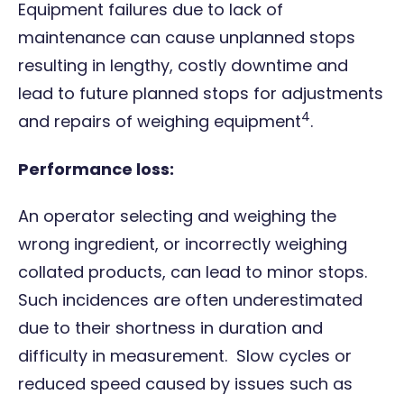
Equipment failures due to lack of
maintenance can cause unplanned stops
resulting in lengthy, costly downtime and
lead to future planned stops for adjustments
4
and repairs of weighing equipment
.
Performance loss:
An operator selecting and weighing the
wrong ingredient, or incorrectly weighing
collated products, can lead to minor stops.
Such incidences are often underestimated
due to their shortness in duration and
difficulty in measurement. Slow cycles or
reduced speed caused by issues such as