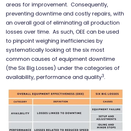
areas for improvement. Consequently,
preventing downtime and costly repairs, with
an overall goal of eliminating all production
losses over time. As such, OEE can be used
to pinpoint weighing inefficiencies by
systematically looking at the six most
common causes of equipment downtime
(the Six Big Losses) under the categories of
3
availability, performance and quality
.