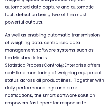
automated data capture and automatic
fault detection being two of the most
powerful outputs.
As well as enabling automatic transmission
of weighing data, centralised data
management software systems such as
the
Minebea Intec’s
StatisticalProcessControl@Enterprise
offers
real-time monitoring of weighing equipment
status across all product lines. Together with
daily performance logs and error
notifications, the smart software solution
empowers fast operator response to