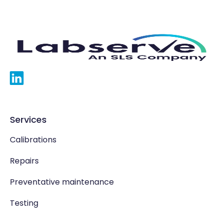
Services
Calibrations
Repairs
Preventative maintenance
Testing