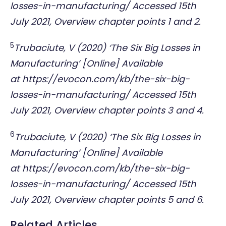
losses-in-manufacturing/
Accessed 15th
July 2021, Overview chapter points 1 and 2.
5
Trubaciute, V (2020) ‘The Six Big Losses in
Manufacturing’ [Online] Available
at
https://evocon.com/kb/the-six-big-
losses-in-manufacturing/
Accessed 15th
July 2021, Overview chapter points 3 and 4.
6
Trubaciute, V (2020) ‘The Six Big Losses in
Manufacturing’ [Online] Available
at
https://evocon.com/kb/the-six-big-
losses-in-manufacturing/
Accessed 15th
July 2021, Overview chapter points 5 and 6.
Related Articles