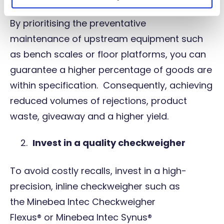
By prioritising the
preventative
maintenance
of upstream equipment such
as bench scales or floor platforms, you can
guarantee a higher percentage of goods are
within specification. Consequently, achieving
reduced volumes of rejections, product
waste, giveaway and a higher yield.
Invest in a quality checkweigher
To avoid costly recalls, invest in a high-
precision, inline checkweigher such as
the
Minebea Intec Checkweigher
Flexus®
or
Minebea Intec Synus®