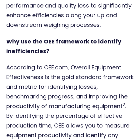
performance and quality loss to significantly
enhance efficiencies along your up and
downstream weighing processes.
Why use the OEE framework to identify
inefficiencies?
According to
OEE.com
, Overall Equipment
Effectiveness is the gold standard framework
and metric for identifying losses,
benchmarking progress, and improving the
2
productivity of manufacturing equipment
.
By identifying the percentage of effective
production time, OEE allows you to measure
equipment productivity and identify any