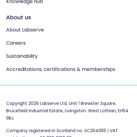
Knowledge hub
About us
About Labserve
Careers
Sustainability
Accreditations, certifications & memberships
Copyright 2026 Labserve Ltd, Unit 1 Brewster Square,
Brucefield Industrial Estate, Livingston. West Lothian, EH54
9BJ.
Company registered in Scotland no. SC264055 | VAT