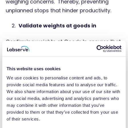
weighing concerns. Thereby, preventing
unplanned stops that hinder productivity.
Validate weights at goods in
Confirming weights at Goods In ensures that
the ordered volume of materials are
received. This can help to prevent a shortfall
of ingredients downstream, lengthy
This website uses cookies
stoppages and the need to reorganise
We use cookies to personalise content and ads, to
provide social media features and to analyse our traffic.
production schedules.
We also share information about your use of our site with
our social media, advertising and analytics partners who
Optimise the infeed
may combine it with other information that you’ve
provided to them or that they’ve collected from your use
Ensure production is running at optimum
of their services.
speeds by adjusting the infeed. This involves