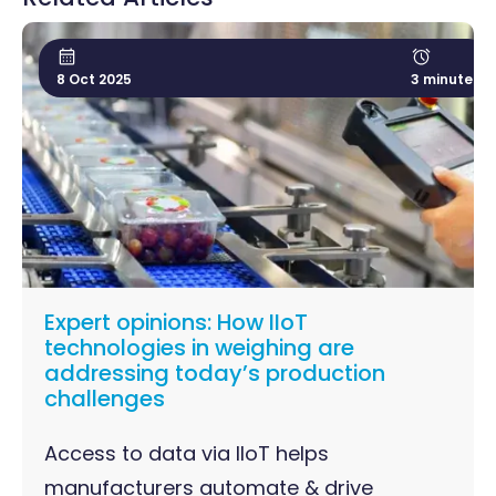
8 Oct 2025
3 minute
Expert opinions: How IIoT
technologies in weighing are
addressing today’s production
challenges
Access to data via IIoT helps
manufacturers automate & drive