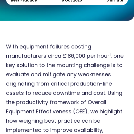
Best Practice
8 Oct 2025
5 minute
With equipment failures costing
1
manufacturers circa £186,000 per hour
, one
key solution to the mounting challenge is to
evaluate and mitigate any weaknesses
originating from critical production-line
assets to reduce downtime and cost. Using
the productivity framework of Overall
Equipment Effectiveness (OEE), we highlight
how weighing best practice can be
implemented to improve availability,