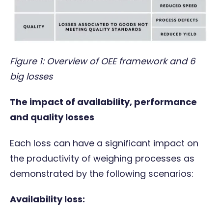
Figure 1: Overview of OEE framework and 6
big losses
The impact of availability, performance
and quality losses
Each loss can have a significant impact on
the productivity of weighing processes as
demonstrated by the following scenarios:
Availability loss: