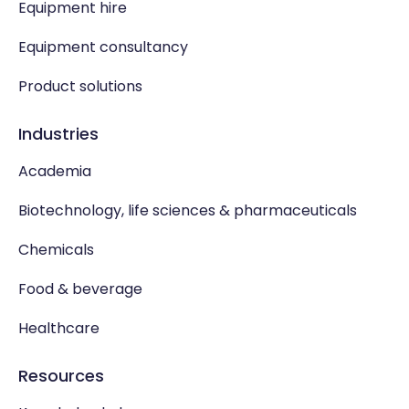
Equipment hire
Equipment consultancy
Product solutions
Industries
Academia
Biotechnology, life sciences & pharmaceuticals
Chemicals
Food & beverage
Healthcare
Resources