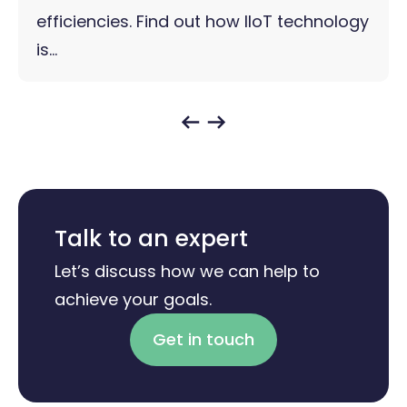
efficiencies. Find out how IIoT technology
is...
Talk to an expert
Let’s discuss how we can help to
achieve your goals.
Get in touch