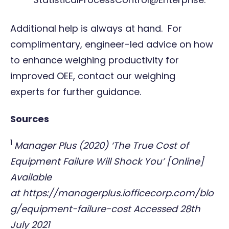
Additional help is always at hand. For
complimentary, engineer-led advice on how
to enhance weighing productivity for
improved OEE,
contact our weighing
experts
for further guidance.
Sources
1
Manager Plus (2020) ‘The True Cost of
Equipment Failure Will Shock You’ [Online]
Available
at
https://managerplus.iofficecorp.com/blo
g/equipment-failure-cost
Accessed 28th
July 2021