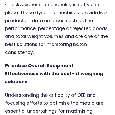
Checkweigher
if functionality is not yet in
place. These dynamic machines provide live
production data on areas such as line
performance, percentage of rejected goods
and total weight volumes and are one of the
best solutions for monitoring batch
consistency.
Prioritise Overall Equipment
Effectiveness
with the best-fit weighing
solutions
Understanding the criticality of OEE and
focusing efforts to optimise the metric are
essential undertakings for maximising