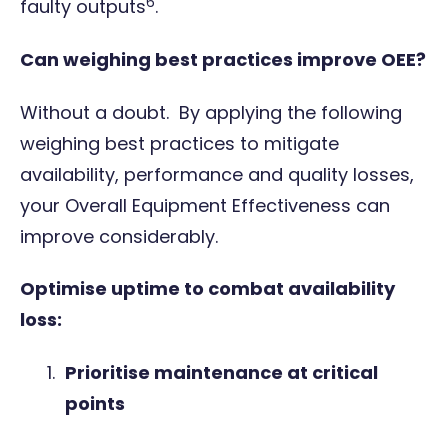
6
faulty outputs
.
Can weighing best practices improve OEE?
Without a doubt. By applying the following
weighing best practices to mitigate
availability, performance and quality losses,
your Overall Equipment Effectiveness can
improve considerably.
Optimise uptime to combat availability
loss:
Prioritise maintenance at critical
points