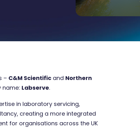
s –
C&M Scientific
and
Northern
w name:
Labserve
.
8 Oct 2025
4 minute
tise in laboratory servicing,
ltancy, creating a more integrated
t for organisations across the UK