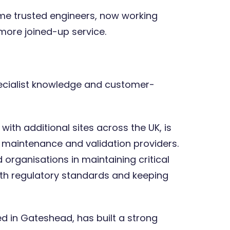
ame trusted engineers, now working
more joined-up service.
Expert opinions: The cost of
human error and the role of
weighing processes and
technology
ecialist knowledge and customer-
with additional sites across the UK, is
n, maintenance and validation providers.
rganisations in maintaining critical
th regulatory standards and keeping
ed in Gateshead, has built a strong