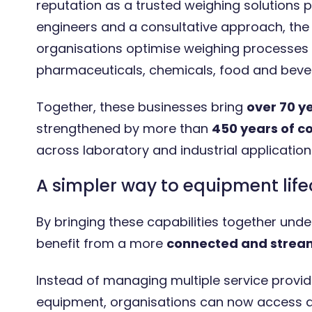
reputation as a trusted weighing solutions p
engineers and a consultative approach, th
organisations optimise weighing processes 
pharmaceuticals, chemicals, food and bever
Together, these businesses bring
over 70 y
strengthened by more than
450 years of c
across laboratory and industrial application
A simpler way to equipment li
By bringing these capabilities together un
benefit from a more
connected and stream
Instead of managing multiple service provid
equipment, organisations can now access a 