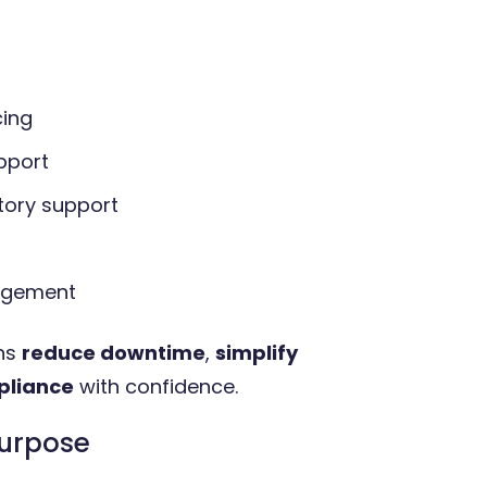
cing
pport
tory support
nagement
ons
reduce downtime
,
simplify
pliance
with confidence.
purpose