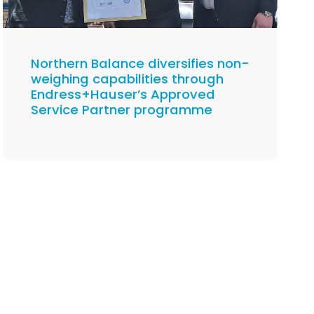
Northern Balance diversifies non-
weighing capabilities through
Endress+Hauser’s Approved
Service Partner programme