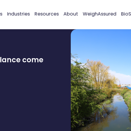
s
Industries
Resources
About
WeighAssured
BioS
alance come