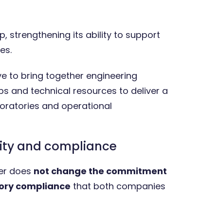
, strengthening its ability to support
es.
ve to bring together engineering
ps and technical resources to deliver a
ratories and operational
ity and compliance
er does
not change the commitment
tory compliance
that both companies