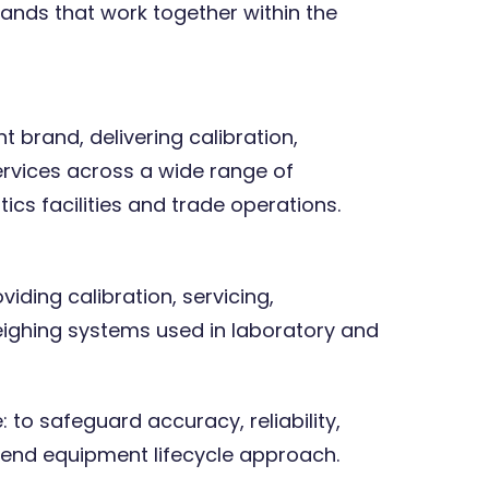
ands that work together within the
 brand, delivering calibration,
ervices across a wide range of
ics facilities and trade operations.
iding calibration, servicing,
ighing systems used in laboratory and
 to safeguard accuracy, reliability,
end equipment lifecycle approach.