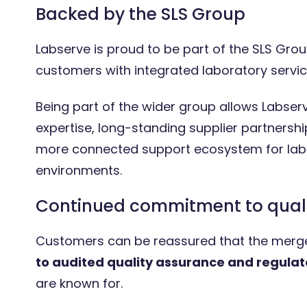
Backed by the SLS Group
Labserve is proud to be part of the SLS Group
customers with integrated laboratory servic
Being part of the wider group allows Labser
expertise, long-standing supplier partnershi
more connected support ecosystem for labo
environments.
Continued commitment to qual
Customers can be reassured that the merg
to audited quality assurance and regula
are known for.