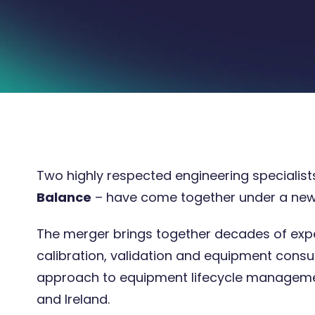
Two highly respected engineering specialist
Balance
– have come together under a ne
17 Apr 2026
3 minute
The merger brings together decades of exper
calibration, validation and equipment consu
approach to equipment lifecycle managemen
and Ireland.