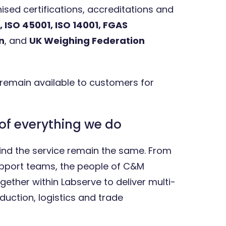
sed certifications, accreditations and
, ISO 45001, ISO 14001, FGAS
n
, and
UK Weighing Federation
 remain available to customers for
of everything we do
nd the service remain the same. From
upport teams, the people of C&M
ether within Labserve to deliver multi-
duction, logistics and trade