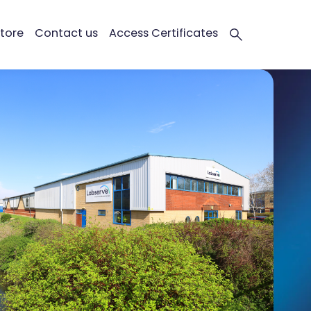
tore
Contact us
Access Certificates