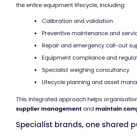
the entire equipment lifecycle, including:
Calibration and validation
Preventive maintenance and servi
Repair and emergency call-out su
Equipment compliance and regula
Specialist weighing consultancy
Lifecycle planning and asset ma
This integrated approach helps organisati
supplier management
and
maintain com
Specialist brands, one shared 