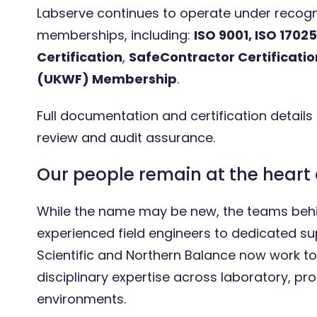
Labserve continues to operate under recogni
memberships, including:
ISO 9001, ISO 17025
Certification
,
SafeContractor Certificatio
(UKWF) Membership
.
Full documentation and certification details
review and audit assurance.
Our people remain at the heart 
While the name may be new, the teams behi
experienced field engineers to dedicated s
Scientific and Northern Balance now work tog
disciplinary expertise across laboratory, pro
environments.