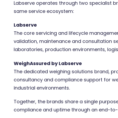
Labserve operates through two specialist br
same service ecosystem:
Labserve
The core servicing and lifecycle management
validation, maintenance and consultation s
laboratories, production environments, logist
WeighAssured by Labserve
The dedicated weighing solutions brand, prov
consultancy and compliance support for we
industrial environments.
Together, the brands share a single purpose:
compliance and uptime through an end-to-