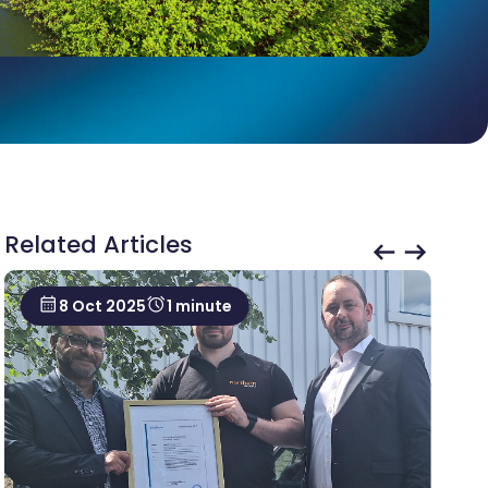
Related Articles
8 Oct 2025
1 minute