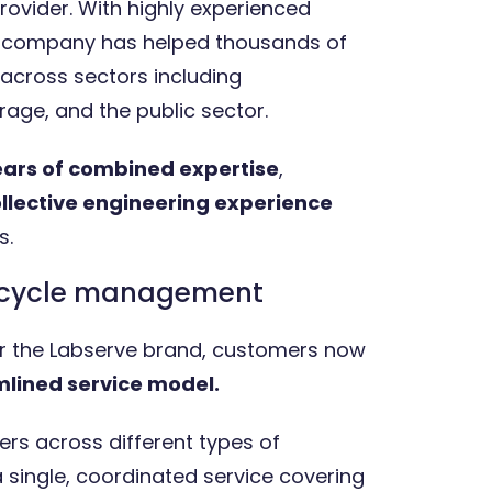
rovider. With highly experienced
e company has helped thousands of
across sectors including
age, and the public sector.
ears of combined expertise
,
ollective engineering experience
s.
fecycle management
der the Labserve brand, customers now
lined service model.
ers across different types of
single, coordinated service covering