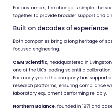
For customers, the change is simple: the s
together to provide broader support and a 
Precision without disruption:
Built on decades of experience
Maintaining the University of
York’s 400 business-critical
laboratory balances
Both companies bring a long heritage of sp
focused engineering.
C&M Scientific
, headquartered in Livingston 
one of the UK’s leading scientific calibratio
For many years the company has supported o
research platforms, ensuring compliance wi
laboratory equipment performing reliably.
Northern Balance
, founded in 1971 and bas