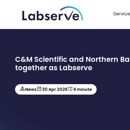
Service
C&M Scientific and Northern B
together as Labserve
News
30 Apr 2026
4 minute