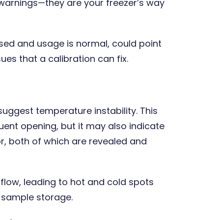
se warnings—they are your freezer’s way
sed and usage is normal, could point
es that a calibration can fix.
 suggest temperature instability. This
ent opening, but it may also indicate
r, both of which are revealed and
rflow, leading to hot and cold spots
t sample storage.