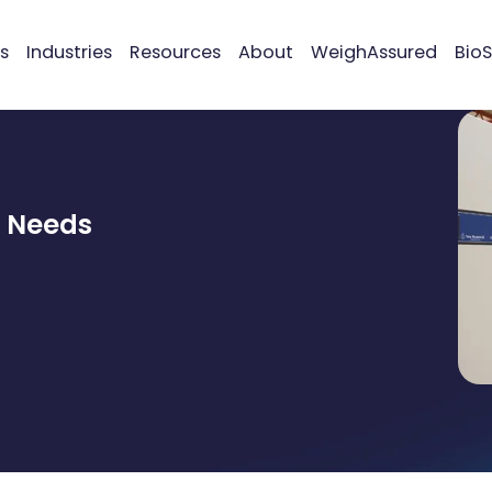
s
Industries
Resources
About
WeighAssured
BioS
r Needs