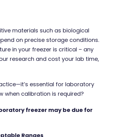
tive materials such as biological
pend on precise storage conditions.
8 Oct 2025
3 minute
e in your freezer is critical – any
our research and cost your lab time,
actice—it’s essential for laboratory
 when calibration is required?
boratory freezer may be due for
Expert opinions: How calibrations
provide measurement
confidence
eptable Ranges