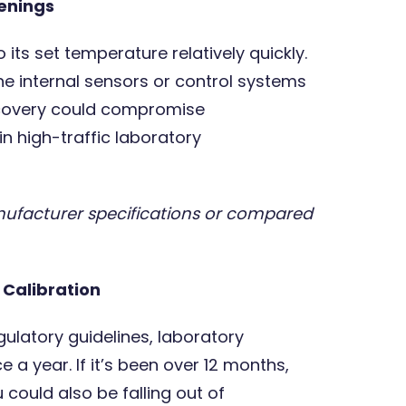
enings
o its set temperature relatively quickly.
, the internal sensors or control systems
recovery could compromise
in high-traffic laboratory
nufacturer specifications or compared
t Calibration
ulatory guidelines, laboratory
 a year. If it’s been over 12 months,
 could also be falling out of