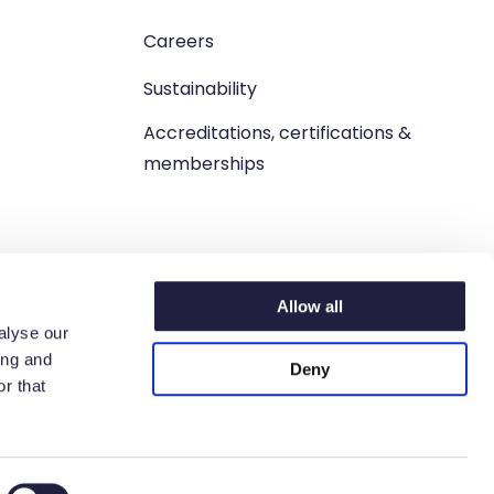
Careers
Sustainability
Accreditations, certifications &
memberships
Allow all
alyse our
ing and
Deny
r that
n. West Lothian, EH54 9BJ.
6 6198 93.