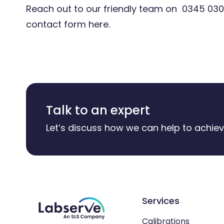
Reach out to our friendly team on
0345 030
contact form
here.
Talk to an expert
Let’s discuss how we can help to achiev
Services
Calibrations