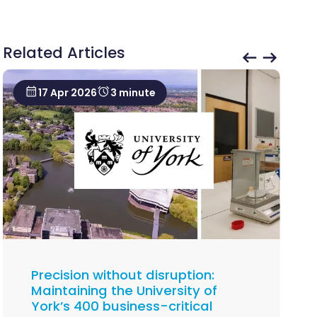
Related Articles
17 Apr 2026
3 minute
Precision without disruption:
Maintaining the University of
York’s 400 business-critical