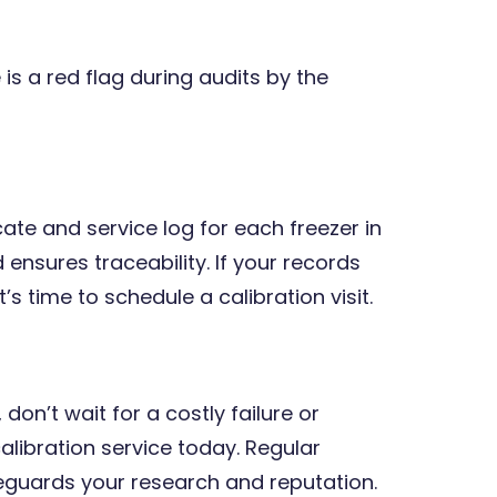
 is a red flag during audits by the
cate and service log for each freezer in
 ensures traceability. If your records
’s time to schedule a calibration visit.
 don’t wait for a costly failure or
alibration service today. Regular
eguards your research and reputation.