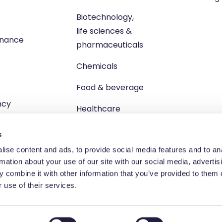
Biotechnology,
life sciences &
enance
pharmaceuticals
Chemicals
Food & beverage
ncy
Healthcare
s
ise content and ads, to provide social media features and to an
rmation about your use of our site with our social media, advertis
 combine it with other information that you’ve provided to them o
td, Unit 1 Brewster Square, Brucefield Industrial Estate, Livingsto
 use of their services.
egistered in Scotland no. SC264055 | VAT registration no. GB 83