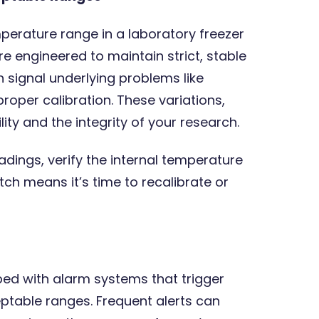
mperature range in a laboratory freezer
e engineered to maintain strict, stable
 signal underlying problems like
roper calibration. These variations,
ty and the integrity of your research.
adings, verify the internal temperature
h means it’s time to recalibrate or
ed with alarm systems that trigger
eptable ranges. Frequent alerts can