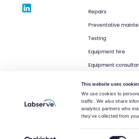
Repairs
Preventative maint
Testing
Equipment hire
Equipment consulta
Product solutions
This website uses cookie
We use cookies to personal
traffic. We also share info
analytics partners who may
Copyright 2026 Labserve L
they’ve collected from your
Company r
C