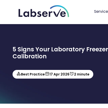
Service
5 Signs Your Laboratory Freeze
Calibration
Best Practice
17 Apr 2026
2 minute