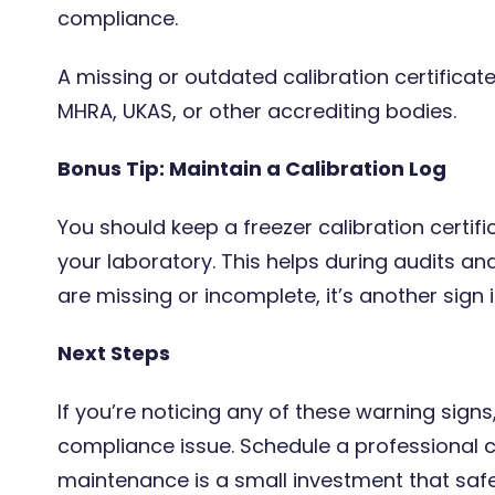
compliance.
A missing or outdated calibration certificate
MHRA, UKAS, or other accrediting bodies.
Bonus Tip: Maintain a Calibration Log
You should keep a freezer calibration certifi
your laboratory. This helps during audits and
are missing or incomplete, it’s another sign it
Next Steps
If you’re noticing any of these warning signs,
compliance issue. Schedule a professional c
maintenance is a small investment that saf