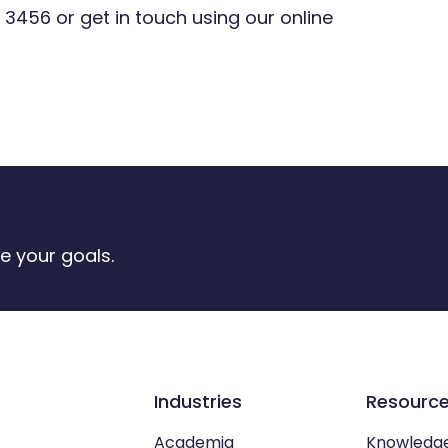
 3456
or get in touch using our online
e your goals.
Industries
Resourc
Academia
Knowledg