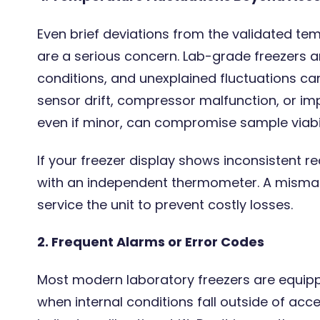
Even brief deviations from the validated te
are a serious concern. Lab-grade freezers ar
conditions, and unexplained fluctuations can
sensor drift, compressor malfunction, or imp
even if minor, can compromise sample viabili
If your freezer display shows inconsistent re
with an independent thermometer. A mismatc
service the unit to prevent costly losses.
2. Frequent Alarms or Error Codes
Most modern laboratory freezers are equipp
when internal conditions fall outside of acc