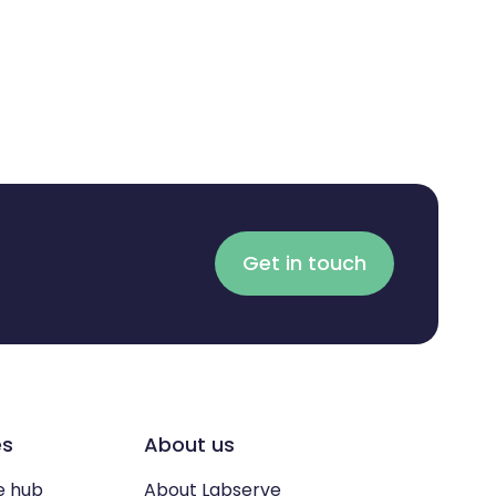
Get in touch
es
About us
e hub
About Labserve