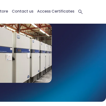
tore
Contact us
Access Certificates