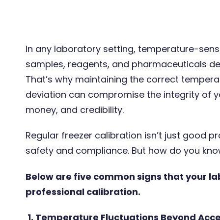
In any laboratory setting, temperature-sensi
samples, reagents, and pharmaceuticals de
8 Oct 2025
2 minute
That’s why maintaining the correct temperatur
deviation can compromise the integrity of y
money, and credibility.
Regular freezer calibration isn’t just good pr
safety and compliance. But how do you know
Below are five common signs that your la
Traceable and UKAS calibrations
professional calibration.
– how do I choose the right
option?
1. Temperature Fluctuations Beyond Acc