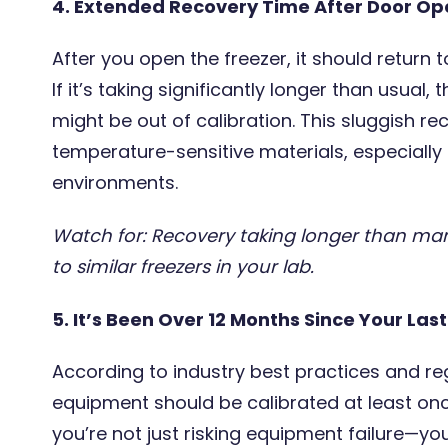
4. Extended Recovery Time After Door Op
After you open the freezer, it should return t
If it’s taking significantly longer than usual
might be out of calibration. This sluggish 
temperature-sensitive materials, especially 
environments.
Watch for: Recovery taking longer than ma
to similar freezers in your lab.
5. It’s Been Over 12 Months Since Your Las
According to industry best practices and reg
equipment should be calibrated at least once
you’re not just risking equipment failure—you