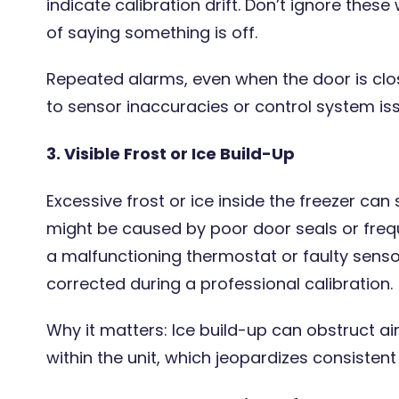
indicate calibration drift. Don’t ignore the
of saying something is off.
Repeated alarms, even when the door is clo
to sensor inaccuracies or control system issu
3. Visible Frost or Ice Build-Up
Excessive frost or ice inside the freezer can
might be caused by poor door seals or frequ
a malfunctioning thermostat or faulty senso
corrected during a professional calibration.
Why it matters: Ice build-up can obstruct ai
within the unit, which jeopardizes consisten